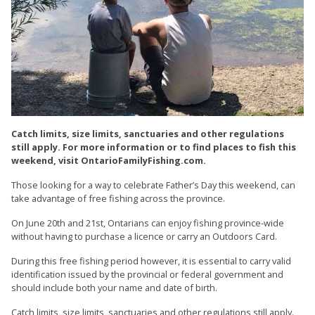
Catch limits, size limits, sanctuaries and other regulations
still apply. For more information or to find places to fish this
weekend, visit OntarioFamilyFishing.com.
Those looking for a way to celebrate Father’s Day this weekend, can
take advantage of free fishing across the province.
On June 20th and 21st, Ontarians can enjoy fishing province-wide
without having to purchase a licence or carry an Outdoors Card.
During this free fishing period however, it is essential to carry valid
identification issued by the provincial or federal government and
should include both your name and date of birth.
Catch limits, size limits, sanctuaries and other regulations still apply.