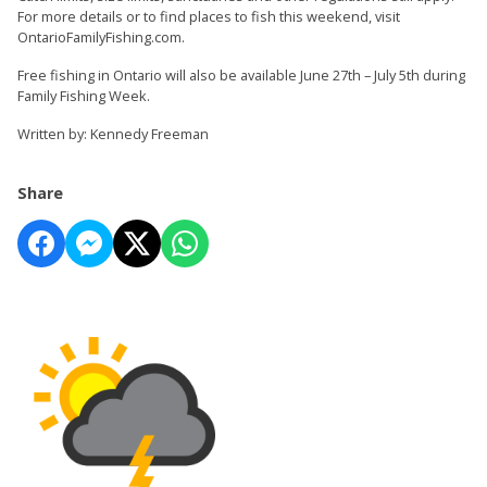
For more details or to find places to fish this weekend, visit
OntarioFamilyFishing.com.
Free fishing in Ontario will also be available June 27th – July 5th during
Family Fishing Week.
Written by: Kennedy Freeman
Share