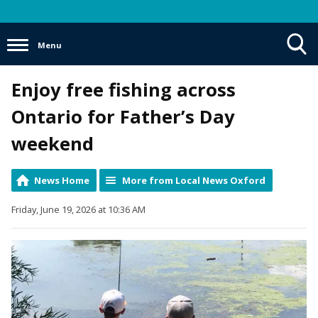
Menu
Toggle
Enjoy free fishing across
Search
Visibility
Ontario for Father’s Day
weekend
News Home
More from Local News Oxford
Friday, June 19, 2026 at 10:36 AM