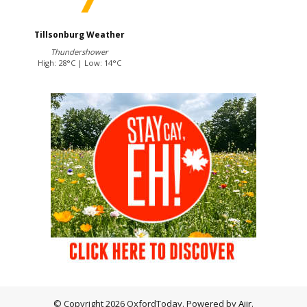
Tillsonburg Weather
Thundershower
High: 28°C | Low: 14°C
© Copyright 2026 OxfordToday. Powered by
Aiir
.