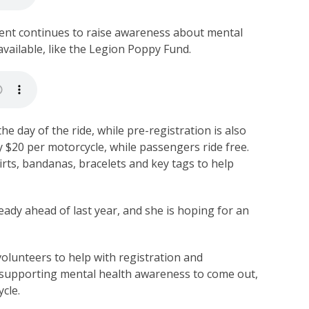
vent continues to raise awareness about mental
available, like the Legion Poppy Fund.
the day of the ride, while pre-registration is also
y $20 per motorcycle, while passengers ride free.
hirts, bandanas, bracelets and key tags to help
ready ahead of last year, and she is hoping for an
volunteers to help with registration and
 supporting mental health awareness to come out,
ycle.