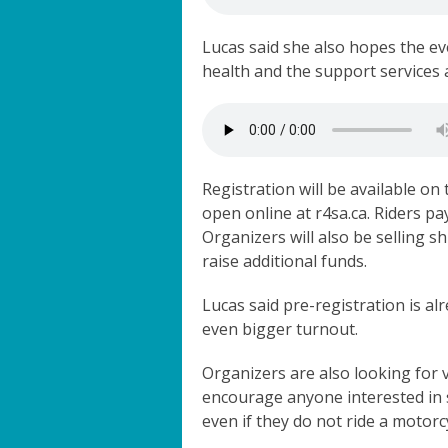
Lucas said she also hopes the e
health and the support services 
Registration will be available on 
open online at r4sa.ca. Riders pa
Organizers will also be selling s
raise additional funds.
Lucas said pre-registration is al
even bigger turnout.
Organizers are also looking for 
encourage anyone interested in
even if they do not ride a motorc