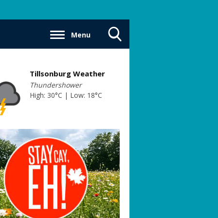
Menu
Toggle
Search
Visibility
Tillsonburg Weather
Thundershower
High: 30°C | Low: 18°C