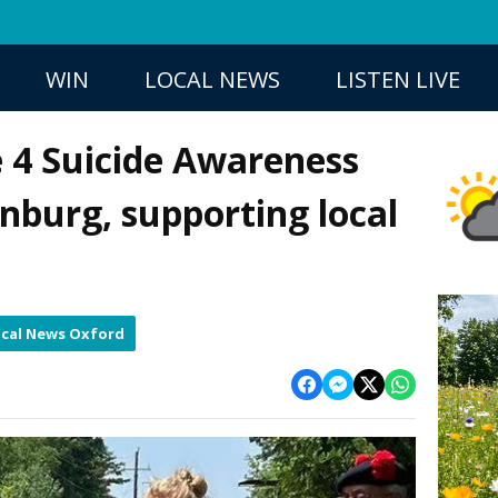
WIN
LOCAL NEWS
LISTEN LIVE
 4 Suicide Awareness
onburg, supporting local
cal News Oxford