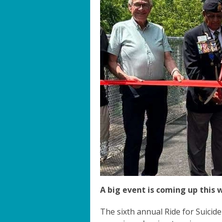
A big event is coming up this 
The sixth annual Ride for Suicid