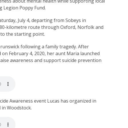
eness about mental health while supporting local
rg Legion Poppy Fund.
aturday, July 4, departing from Sobeys in
an 80-kilometre route through Oxford, Norfolk and
to the starting point.
unswick following a family tragedy. After
ed on February 4, 2020, her aunt Maria launched
 raise awareness and support suicide prevention
uicide Awareness event Lucas has organized in
d in Woodstock.