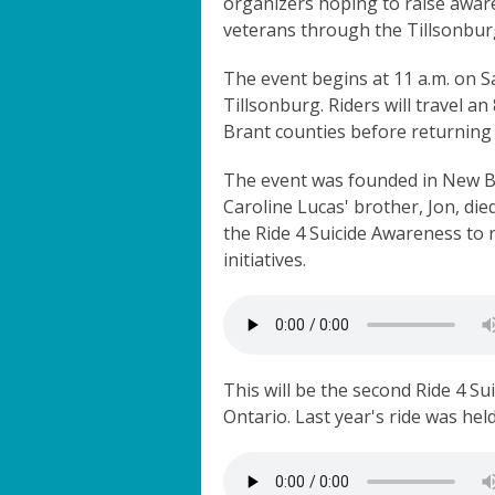
organizers hoping to raise awar
veterans through the Tillsonbu
The event begins at 11 a.m. on S
Tillsonburg. Riders will travel 
Brant counties before returning 
The event was founded in New Br
Caroline Lucas' brother, Jon, di
the Ride 4 Suicide Awareness to
initiatives.
This will be the second Ride 4 S
Ontario. Last year's ride was hel