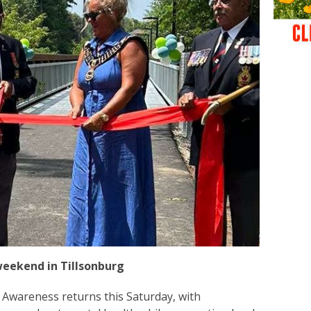
weekend in Tillsonburg
e Awareness returns this Saturday, with