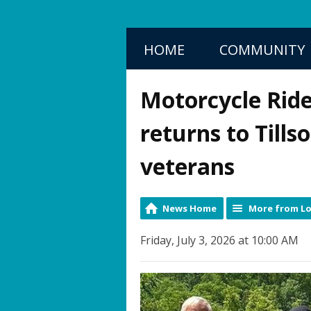
HOME
COMMUNITY
Motorcycle Ride
returns to Tills
veterans
News Home
More from Lo
Friday, July 3, 2026 at 10:00 AM