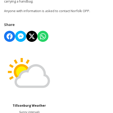
carrying a handbag.
Anyone with information is asked to contact Norfolk OPP.
Share
Tillsonburg Weather
Sunny intervals