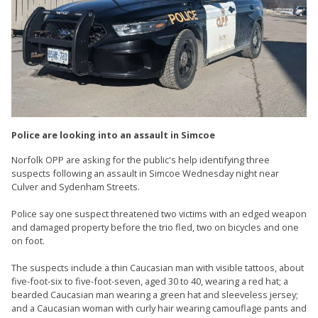
Police are looking into an assault in Simcoe
Norfolk OPP are asking for the public's help identifying three
suspects following an assault in Simcoe Wednesday night near
Culver and Sydenham Streets.
Police say one suspect threatened two victims with an edged weapon
and damaged property before the trio fled, two on bicycles and one
on foot.
The suspects include a thin Caucasian man with visible tattoos, about
five-foot-six to five-foot-seven, aged 30 to 40, wearing a red hat; a
bearded Caucasian man wearing a green hat and sleeveless jersey;
and a Caucasian woman with curly hair wearing camouflage pants and