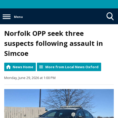
Menu
Toggle
Norfolk OPP seek three
Search
Visibility
suspects following assault in
Simcoe
News Home
More from Local News Oxford
Monday, June 29, 2026 at 1:00 PM