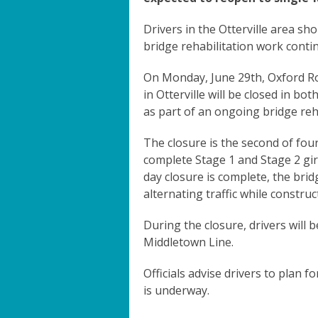
Drivers in the Otterville area sho
bridge rehabilitation work conti
On Monday, June 29th, Oxford Ro
in Otterville will be closed in bot
as part of an ongoing bridge reha
The closure is the second of fo
complete Stage 1 and Stage 2 gir
day closure is complete, the brid
alternating traffic while constru
During the closure, drivers will 
Middletown Line.
Officials advise drivers to plan f
is underway.