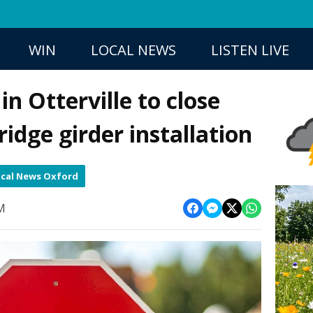
WIN
LOCAL NEWS
LISTEN LIVE
n Otterville to close
idge girder installation
cal News Oxford
PM