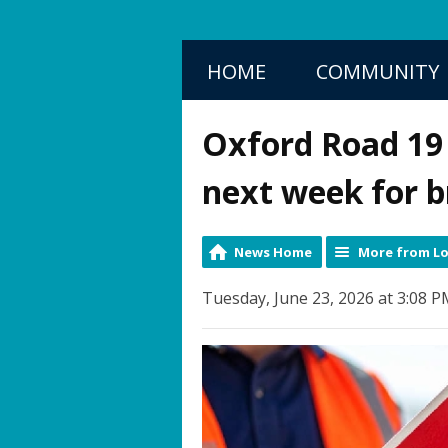
HOME
COMMUNITY
Oxford Road 19 i
next week for br
News Home
More from Lo
Tuesday, June 23, 2026 at 3:08 