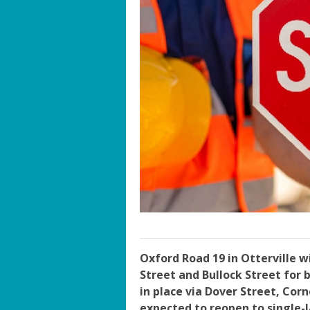
Oxford Road 19 in Otterville w
Street and Bullock Street for b
in place via Dover Street, Cor
expected to reopen to single-l