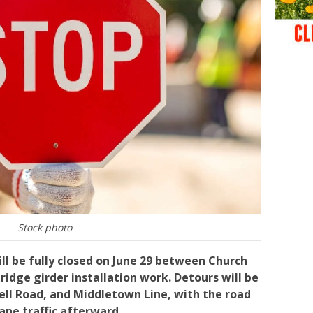
Stock photo
ill be fully closed on June 29 between Church
ridge girder installation work. Detours will be
nell Road, and Middletown Line, with the road
ane traffic afterward.