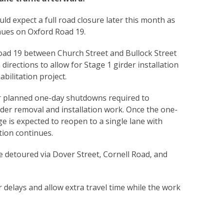
uld expect a full road closure later this month as
nues on Oxford Road 19.
ad 19 between Church Street and Bullock Street
h directions to allow for Stage 1 girder installation
bilitation project.
ur planned one-day shutdowns required to
der removal and installation work. Once the one-
ge is expected to reopen to a single lane with
ction continues.
be detoured via Dover Street, Cornell Road, and
or delays and allow extra travel time while the work