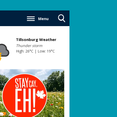
Menu
Toggle
Search
Visibility
Tillsonburg Weather
Thunder storm
High: 26°C | Low: 19°C