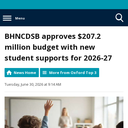
Menu
Toggle
BHNCDSB approves $207.2
Search
Visibility
million budget with new
student supports for 2026-27
News Home
More from Oxford Top 3
Tuesday, June 30, 2026 at 9:14 AM