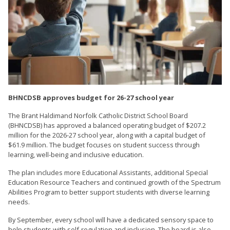
BHNCDSB approves budget for 26-27 school year
The Brant Haldimand Norfolk Catholic District School Board
(BHNCDSB) has approved a balanced operating budget of $207.2
million for the 2026-27 school year, along with a capital budget of
$61.9 million. The budget focuses on student success through
learning, well-being and inclusive education.
The plan includes more Educational Assistants, additional Special
Education Resource Teachers and continued growth of the Spectrum
Abilities Program to better support students with diverse learning
needs.
By September, every school will have a dedicated sensory space to
help students with self-regulation and inclusion. The board is also