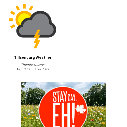
Tillsonburg Weather
Thundershower
High: 27°C | Low: 14°C