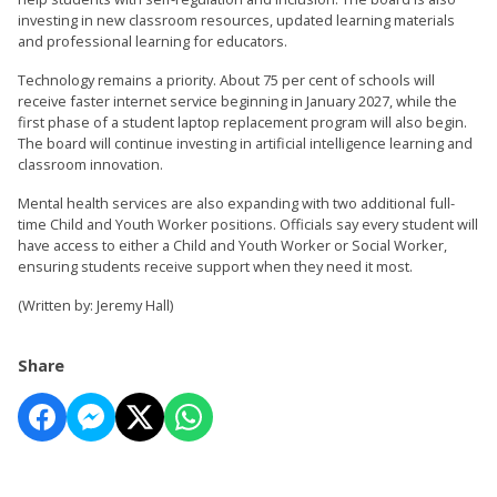
investing in new classroom resources, updated learning materials
and professional learning for educators.
Technology remains a priority. About 75 per cent of schools will
receive faster internet service beginning in January 2027, while the
first phase of a student laptop replacement program will also begin.
The board will continue investing in artificial intelligence learning and
classroom innovation.
Mental health services are also expanding with two additional full-
time Child and Youth Worker positions. Officials say every student will
have access to either a Child and Youth Worker or Social Worker,
ensuring students receive support when they need it most.
(Written by: Jeremy Hall)
Share