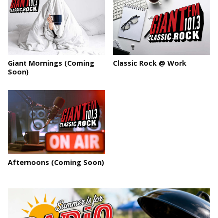
Giant Mornings (Coming
Classic Rock @ Work
Soon)
Afternoons (Coming Soon)