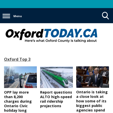
Menu
Toggle
Search
Visibility
Oxford Top 3
Ontario is taking
OPP lay more
Report questions
a close look at
than 8,200
ALTO high-speed
how some of its
charges during
rail ridership
biggest public
Ontario Civic
projections
agencies spend
holiday long