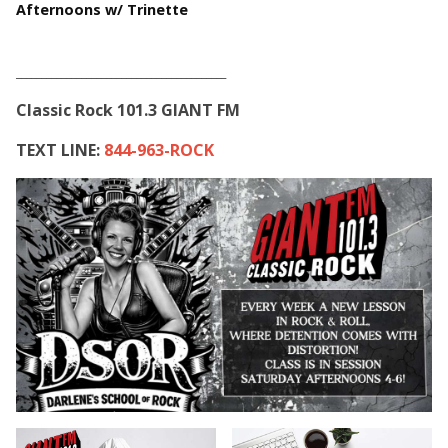
Afternoons w/ Trinette
__________________________________________
Classic Rock 101.3 GIANT FM
TEXT LINE:
844-963-ROCK