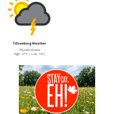
Tillsonburg Weather
Thundershower
High: 27°C | Low: 14°C