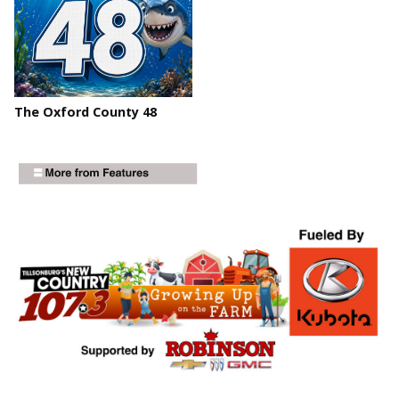
The Oxford County 48