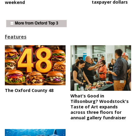
taxpayer dollars
weekend
Features
The Oxford County 48
What's Good in
Tillsonburg? Woodstock's
Taste of Art expands
across three floors for
annual gallery fundraiser