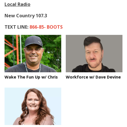
Local Radio
New Country 107.3
TEXT LINE:
866-85- BOOTS
Wake The Fun Up w/ Chris
Workforce w/ Dave Devine