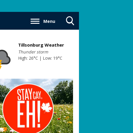
Menu
Toggle
Search
Visibility
Tillsonburg Weather
Thunder storm
High: 26°C | Low: 19°C