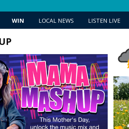
WIN
LOCAL NEWS
LISTEN LIVE
UP