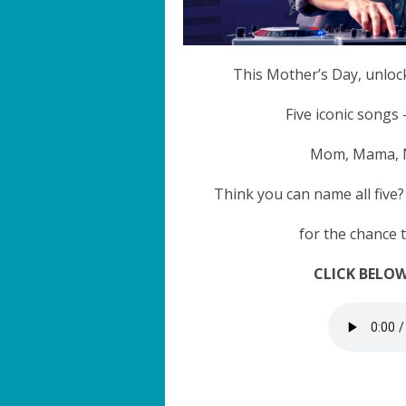
This Mother’s Day, unloc
Five iconic songs
Mom, Mama, Mo
Think you can name all five
for the chance 
CLICK BELOW