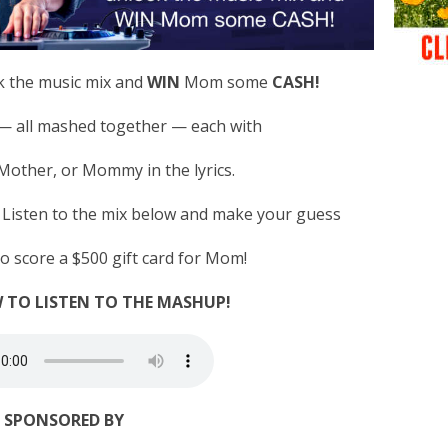
k the music mix and
WIN
Mom some
CASH!
 — all mashed together — each with
ther, or Mommy in the lyrics.
? Listen to the mix below and make your guess
to score a $500 gift card for Mom!
 TO LISTEN TO THE MASHUP!
SPONSORED BY