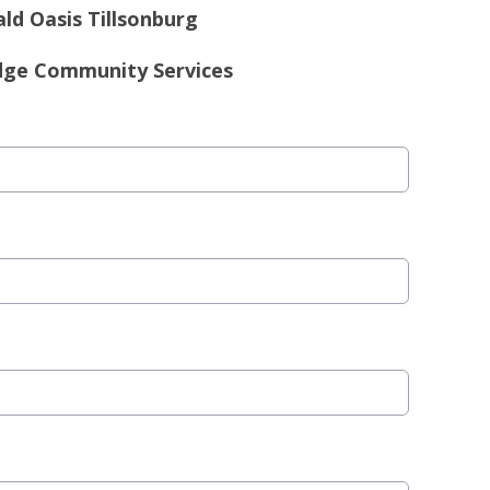
ld Oasis Tillsonburg
dge Community Services