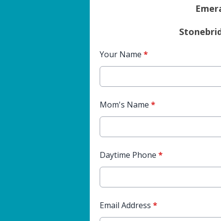
Emera
Stonebri
Your Name
*
Mom's Name
*
Daytime Phone
*
Email Address
*