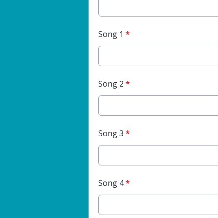
Song 1
*
Song 2
*
Song 3
*
Song 4
*