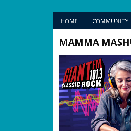
HOME
COMMUNITY
MAMMA MASH